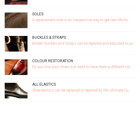
SOLES
A replacement sole is an inexpensive way to get new life fro…
BUCKLES & STRAPS
Broken buckles and straps can be repaired and adjusted to yo…
COLOUR RESTORATION
Do you love your shoes but want to have them a different col…
ALL ELASTICS
Shoe elastics can be replaced or repaired by the Ultimate Co…