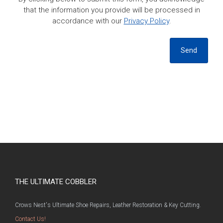
that the information you provide will be processed in
accordance with our
Privacy Policy
.
Send
THE ULTIMATE COBBLER
Crows Nest's Ultimate Shoe Repairs, Leather Restoration & Key Cutting.
Contact Us!