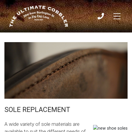
Sole Replacement
Home
/
SOLES
02
9436
3009
SOLE REPLACEMENT
A wide variety of sole materials are
available to suit the different needs of