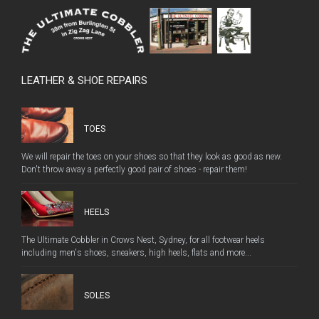
LEATHER & SHOE REPAIRS
TOES
We will repair the toes on your shoes so that they look as good as new.
Don't throw away a perfectly good pair of shoes - repair them!
HEELS
The Ultimate Cobbler in Crows Nest, Sydney, for all footwear heels
including men's shoes, sneakers, high heels, flats and more...
SOLES