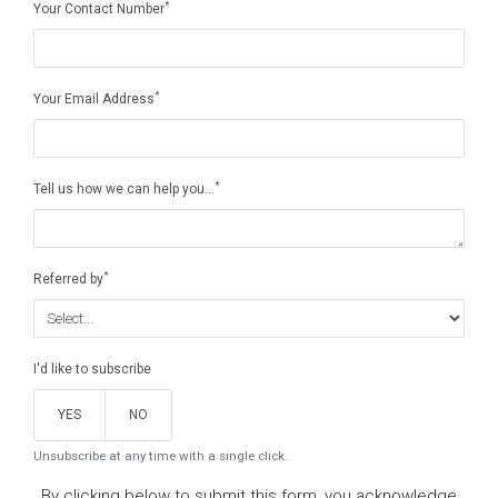
*
Your Contact Number
*
Your Email Address
*
Tell us how we can help you...
*
Referred by
I'd like to subscribe
YES
NO
Unsubscribe at any time with a single click.
By clicking below to submit this form, you acknowledge