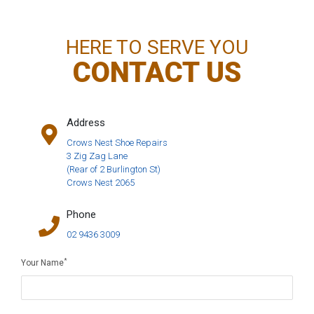
HERE TO SERVE YOU
CONTACT US
Address
Crows Nest Shoe Repairs
3 Zig Zag Lane
(Rear of 2 Burlington St)
Crows Nest 2065
Phone
02 9436 3009
*
Your Name