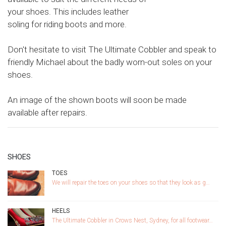
your shoes. This includes leather
soling for riding boots and more.
Don't hesitate to visit The Ultimate Cobbler and speak to
friendly Michael about the badly worn-out soles on your
shoes.
An image of the shown boots will soon be made
available after repairs.
SHOES
TOES
We will repair the toes on your shoes so that they look as g…
HEELS
The Ultimate Cobbler in Crows Nest, Sydney, for all footwear…