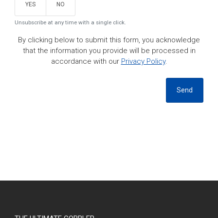
YES
NO
Unsubscribe at any time with a single click.
By clicking below to submit this form, you acknowledge
that the information you provide will be processed in
accordance with our
Privacy Policy
.
Send