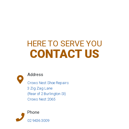
HERE TO SERVE YOU
CONTACT US
Address
Crows Nest Shoe Repairs
3 Zig Zag Lane
(Rear of 2 Burlington St)
Crows Nest 2065
Phone
02 9436 3009