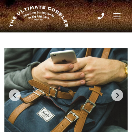
Handbag & Backpack Repairs in Crows Nest, Sydney
Home
/
BAGS
02
9436
3009