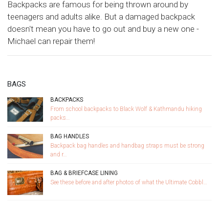
Backpacks are famous for being thrown around by
teenagers and adults alike. But a damaged backpack
doesn't mean you have to go out and buy a new one -
Michael can repair them!
BAGS
BACKPACKS
From school backpacks to Black Wolf & Kathmandu hiking
packs…
BAG HANDLES
Backpack bag handles and handbag straps must be strong
and r…
BAG & BRIEFCASE LINING
See these before and after photos of what the Ultimate Cobbl…