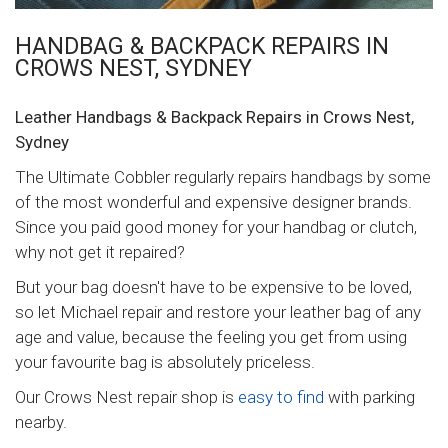
HANDBAG & BACKPACK REPAIRS IN
CROWS NEST, SYDNEY
Leather Handbags & Backpack Repairs in Crows Nest,
Sydney
The Ultimate Cobbler regularly repairs handbags by some
of the most wonderful and expensive designer brands.
Since you paid good money for your handbag or clutch,
why not get it repaired?
But your bag doesn't have to be expensive to be loved,
so let Michael repair and restore your leather bag of any
age and value, because the feeling you get from using
your favourite bag is absolutely priceless.
Our Crows Nest repair shop is
easy to find
with parking
nearby.