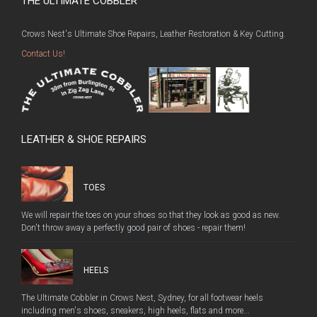
THE ULTIMATE COBBLER
Crows Nest's Ultimate Shoe Repairs, Leather Restoration & Key Cutting.
Contact Us!
LEATHER & SHOE REPAIRS
TOES
We will repair the toes on your shoes so that they look as good as new.
Don't throw away a perfectly good pair of shoes - repair them!
HEELS
The Ultimate Cobbler in Crows Nest, Sydney, for all footwear heels
including men's shoes, sneakers, high heels, flats and more...