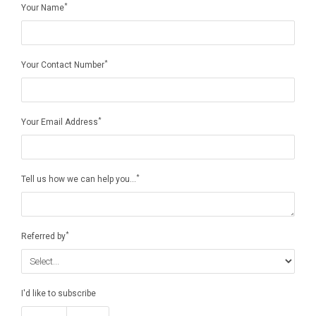
*
Your Name
*
Your Contact Number
*
Your Email Address
*
Tell us how we can help you...
*
Referred by
I'd like to subscribe