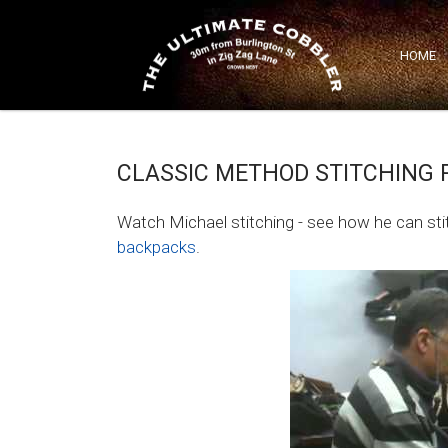
Classic Method Stitching Repairs
HOME
CLASSIC METHOD STITCHING 
Watch Michael stitching - see how he can st
backpacks
.