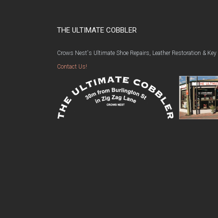
THE ULTIMATE COBBLER
Crows Nest's Ultimate Shoe Repairs, Leather Restoration & Key
Contact Us!