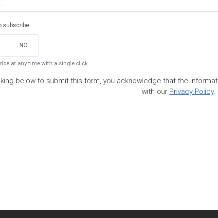
to subscribe
NO
ibe at any time with a single click.
cking below to submit this form, you acknowledge that the informa
with our
Privacy Policy
.