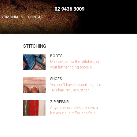
02 9436 3009
Home
/
STITCHING
ESTIMONIALS
CONTACT
STITCHING
BOOTS
Michael can fix the stitching on
your leather riding boots o…
SHOES
You don't have to resort to glues
- Michael regularly stitch…
ZIP REPAIR
Anyone who's sewed knows a
broken zip is difficult to fix. S…