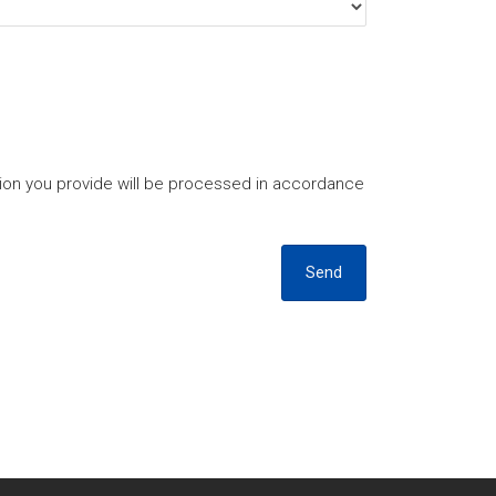
tion you provide will be processed in accordance
Send