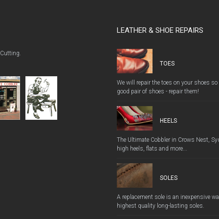
LEATHER & SHOE REPAIRS
 Cutting.
TOES
We will repair the toes on your shoes so
good pair of shoes - repair them!
HEELS
The Ultimate Cobbler in Crows Nest, Syd
high heels, flats and more...
SOLES
A replacement sole is an inexpensive way
highest quality long-lasting soles.