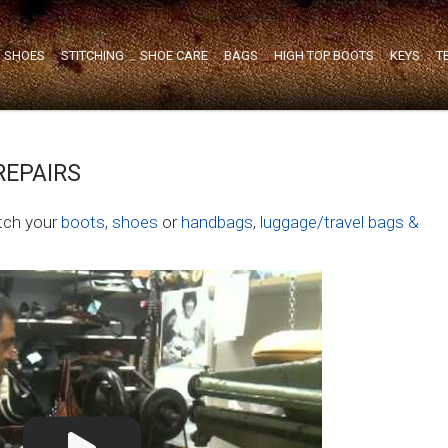
SHOES
STITCHING
SHOE CARE
BAGS
HIGH TOP BOOTS
KEYS
T
REPAIRS
itch your
boots
,
shoes
or
handbags
,
luggage/travel bags &