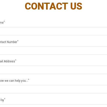
CONTACT US
*
ame
*
ntact Number
*
ail Address
*
how we can help you...
*
 by