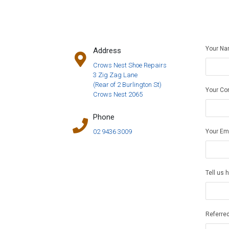
Your N
Address
Crows Nest Shoe Repairs
3 Zig Zag Lane
(Rear of 2 Burlington St)
Your Co
Crows Nest 2065
Phone
Your Em
02 9436 3009
Tell us 
Referred