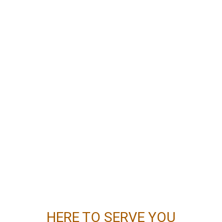
HERE TO SERVE YOU