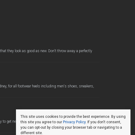
 that they look as good as new. Don't throw away a perfectly
ney, for all footwear heels including men's shoes, sneakers,
This site uses cookies to provide the best experience. By using
 to get new life from your favourite shoes. We use only the
this site you agree to our
Privacy Policy
. If you don't consent,
you can opt-out by closing your browser tab or navigating to a
different site.